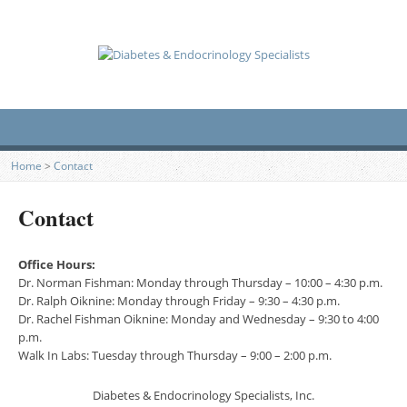
Home
>
Contact
Contact
Office Hours:
Dr. Norman Fishman: Monday through Thursday – 10:00 – 4:30 p.m.
Dr. Ralph Oiknine: Monday through Friday – 9:30 – 4:30 p.m.
Dr. Rachel Fishman Oiknine: Monday and Wednesday – 9:30 to 4:00
p.m.
Walk In Labs: Tuesday through Thursday – 9:00 – 2:00 p.m.
Diabetes & Endocrinology Specialists, Inc.