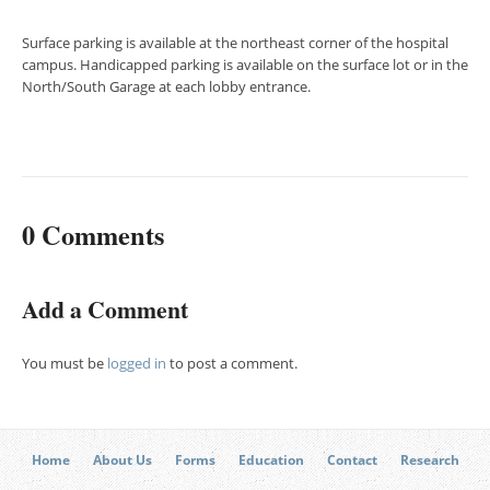
Surface parking is available at the northeast corner of the hospital
campus. Handicapped parking is available on the surface lot or in the
North/South Garage at each lobby entrance.
0 Comments
Add a Comment
You must be
logged in
to post a comment.
Home
About Us
Forms
Education
Contact
Research