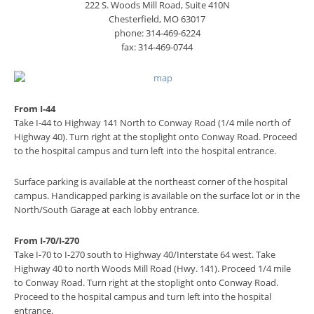
222 S. Woods Mill Road, Suite 410N
Chesterfield, MO 63017
phone: 314-469-6224
fax: 314-469-0744
From I-44
Take I-44 to Highway 141 North to Conway Road (1/4 mile north of
Highway 40). Turn right at the stoplight onto Conway Road. Proceed
to the hospital campus and turn left into the hospital entrance.
Surface parking is available at the northeast corner of the hospital
campus. Handicapped parking is available on the surface lot or in the
North/South Garage at each lobby entrance.
From I-70/I-270
Take I-70 to I-270 south to Highway 40/Interstate 64 west. Take
Highway 40 to north Woods Mill Road (Hwy. 141). Proceed 1/4 mile
to Conway Road. Turn right at the stoplight onto Conway Road.
Proceed to the hospital campus and turn left into the hospital
entrance.